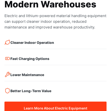
Modern Warehouses
Electric and lithium-powered material handling equipment
can support cleaner indoor operation, reduced
maintenance and improved warehouse productivity.
Cleaner Indoor Operation
Fast Charging Options
Lower Maintenance
Better Long-Term Value
Learn More About Electric Equipment