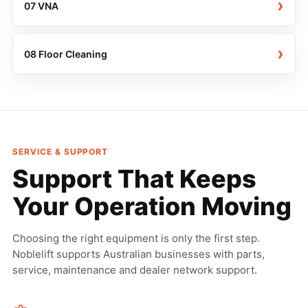
›
07 VNA
›
08 Floor Cleaning
SERVICE & SUPPORT
Support That Keeps
Your Operation Moving
Choosing the right equipment is only the first step.
Noblelift supports Australian businesses with parts,
service, maintenance and dealer network support.