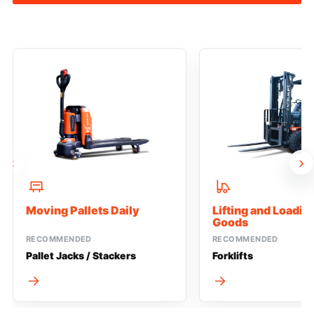
‹
›
Moving Pallets Daily
Lifting and Loadi
Goods
RECOMMENDED
RECOMMENDED
Pallet Jacks / Stackers
Forklifts