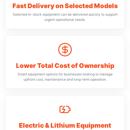
Fast Delivery on Selected Models
Selected in-stock equipment can be delivered quickly to support
urgent operational needs.
Lower Total Cost of Ownership
Smart equipment options for businesses looking to manage
upfront cost, maintenance and long-term operation.
Electric & Lithium Equipment