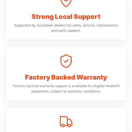
Strong Local Support
Supported by Australian dealers for sales, service, maintenance
and parts support.
Factory Backed Warranty
Factory backed warranty support is available for eligible Noblelift
equipment, subject to warranty conditions.