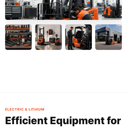
ELECTRIC & LITHIUM
Efficient Equipment
for