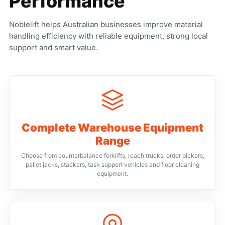
Performance
Noblelift helps Australian businesses improve material
handling efficiency with reliable equipment, strong local
support and smart value.
Complete Warehouse Equipment
Range
Choose from counterbalance forklifts, reach trucks, order pickers,
pallet jacks, stackers, task support vehicles and floor cleaning
equipment.