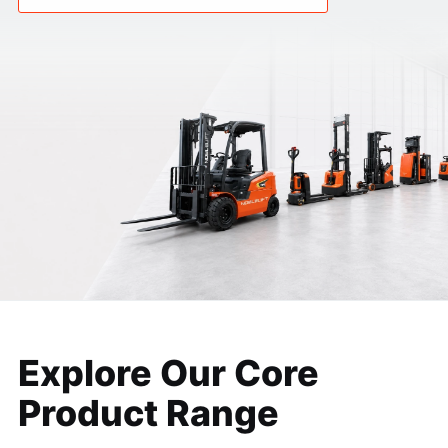
Explore Our Core
Product
Range