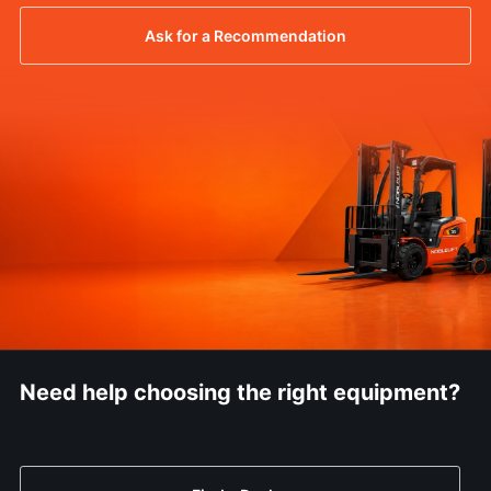
Ask for a Recommendation
Need help choosing the right equipment?