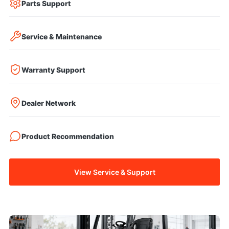
Parts Support
Service & Maintenance
Warranty Support
Dealer Network
Product Recommendation
View Service & Support