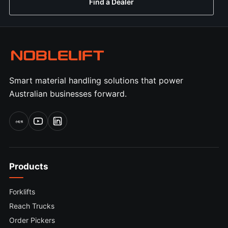
Find a Dealer
Smart material handling solutions that power
Australian businesses forward.
小红书
Products
Forklifts
Reach Trucks
Order Pickers