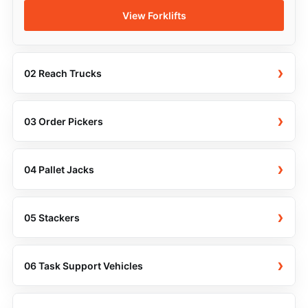
View Forklifts
›
02 Reach Trucks
›
03 Order Pickers
›
04 Pallet Jacks
›
05 Stackers
›
06 Task Support Vehicles