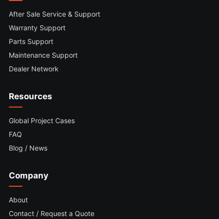
After Sale Service & Support
Warranty Support
Parts Support
Maintenance Support
Dealer Network
Resources
Global Project Cases
FAQ
Blog / News
Company
About
Contact / Request a Quote