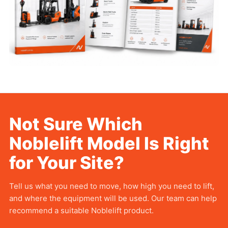
Not Sure Which
Noblelift
Model Is Right
for Your Site?
Tell us what you need to move, how high you need to lift,
and where the equipment will be used. Our team can help
recommend a suitable Noblelift product.