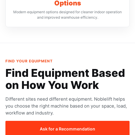
Options
Modern equipment options designed for cleaner indoor operation
and improved warehouse efficiency.
FIND YOUR EQUIPMENT
Find Equipment
Based
on How
You Work
Different sites need different equipment. Noblelift helps
you choose the right machine based on your space, load,
workflow and industry.
Ask for a Recommendation