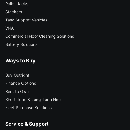
Pallet Jacks
Stackers
Task Support Vehicles
VNA
Commercial Floor Cleaning Solutions
Battery Solutions
Ways to Buy
Buy Outright
Finance Options
Rent to Own
Short-Term & Long-Term Hire
Fleet Purchase Solutions
Service & Support