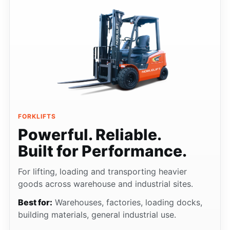
FORKLIFTS
Powerful. Reliable.
Built for Performance.
For lifting, loading and transporting heavier
goods across warehouse and industrial sites.
Best for:
Warehouses, factories, loading docks,
building materials, general industrial use.