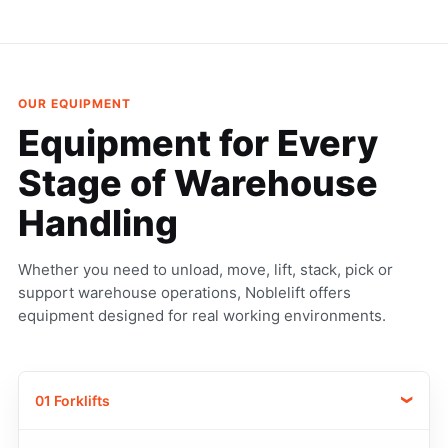
OUR EQUIPMENT
Equipment for Every
Stage
of Warehouse
Handling
Whether you need to unload, move, lift, stack, pick or
support warehouse operations, Noblelift offers
equipment designed for real working environments.
01 Forklifts
›