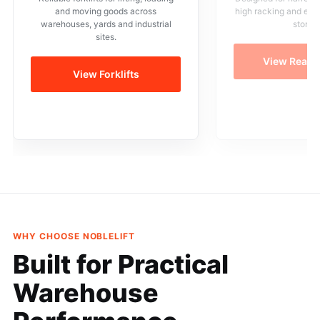
and moving goods across
high racking and eff
warehouses, yards and industrial
storag
sites.
View Reach
View Forklifts
WHY CHOOSE NOBLELIFT
Built for Practical
Warehouse