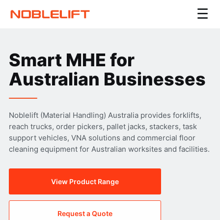
☰
Smart MHE for
Australian Businesses
Noblelift (Material Handling) Australia provides forklifts,
reach trucks, order pickers, pallet jacks, stackers, task
support vehicles, VNA solutions and commercial floor
cleaning equipment for Australian worksites and facilities.
View Product Range
Request a Quote