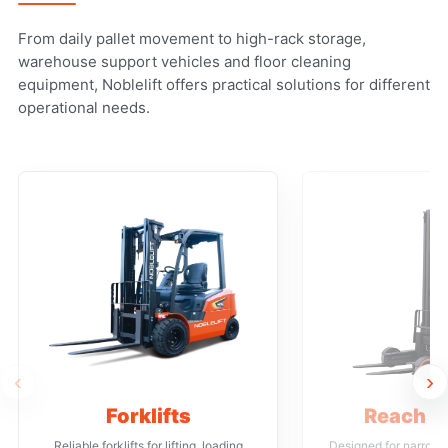
From daily pallet movement to high-rack storage,
warehouse support vehicles and floor cleaning
equipment, Noblelift offers practical solutions for different
operational needs.
‹
›
Forklifts
Reach T
Reliable forklifts for lifting, loading
Designed for narrow a