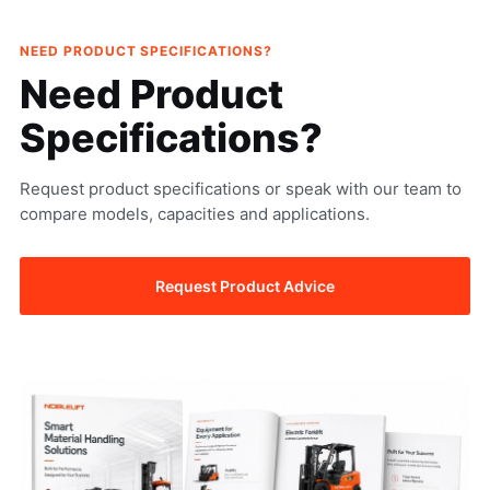
NEED PRODUCT SPECIFICATIONS?
Need Product
Specifications?
Request product specifications or speak with our team to
compare models, capacities and applications.
Request Product Advice